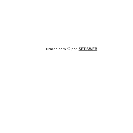
Criado com 🤍 por
SETISWEB