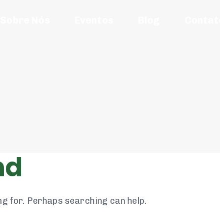
Sobre Nós
Eventos
Blog
Contat
nd
ng for. Perhaps searching can help.