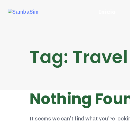
Inicio
Tag: Travel
Nothing Fou
It seems we can’t find what you’re looki