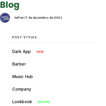
Blog
Autor
Publicado
Categoria
em:
lalfieri
7 de dezembro de 2021
POST STYLES
Dark App
NEW
Barber
Music Hub
Company
Lookbook
BLOCKS