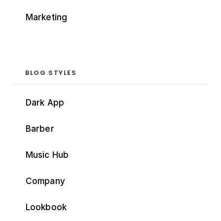
Marketing
BLOG STYLES
Dark App
Barber
Music Hub
Company
Lookbook