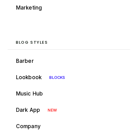
Marketing
BLOG STYLES
Barber
Lookbook
BLOCKS
Music Hub
Dark App
NEW
Company