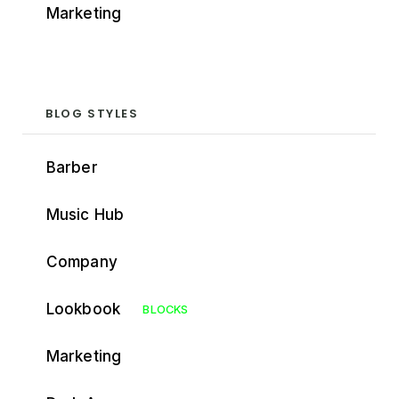
Marketing
BLOG STYLES
Barber
Music Hub
Company
Lookbook
BLOCKS
Marketing